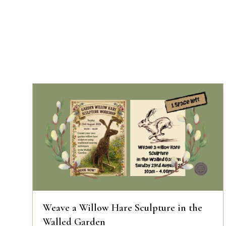
Weave a Willow Hare Sculpture in the
Walled Garden