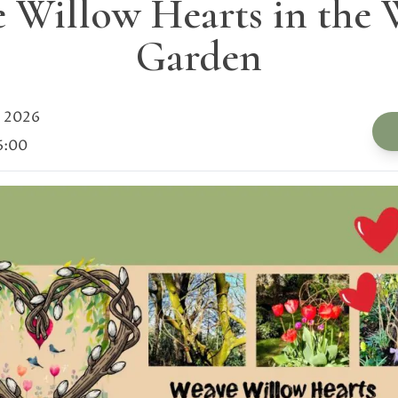
 Willow Hearts in the 
Garden
 2026
6:00