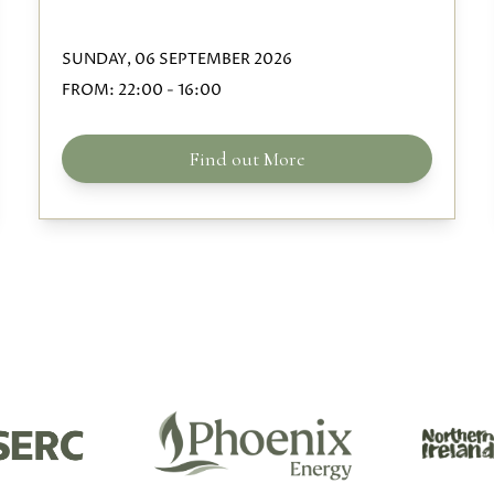
SUNDAY, 06 SEPTEMBER 2026
FROM:
22:00
-
16:00
Find out More