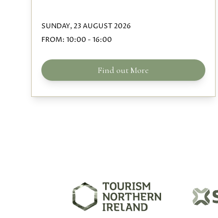
SUNDAY, 23 AUGUST 2026
FROM:
10:00
-
16:00
Find out More