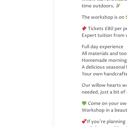
time outdoors.
The workshop is on
Tickets £80 per pe
Expert tuition from
Full day experience
All materials and to
Homemade morning & 
A delicious seasonal
Your own handcrafte
Our willow hearts wor
needed, just a bit of
Come on your own 
Workshop in a beauti
If you’re planning