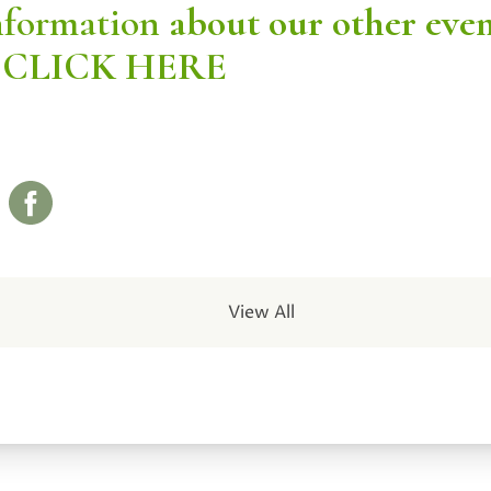
nformation
about our other eve
CLICK HERE
View All