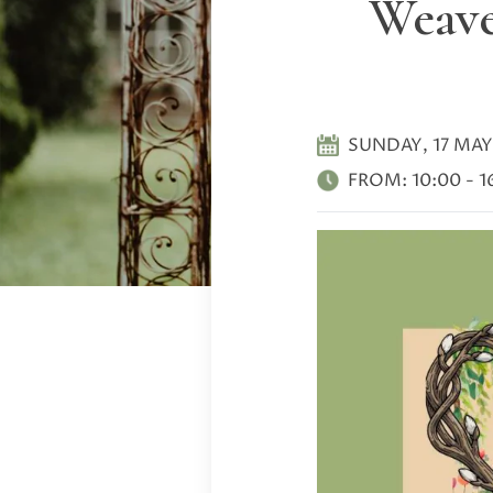
Weave
SUNDAY, 17 MAY
FROM:
10:00
-
1