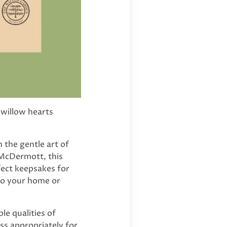
 willow hearts
 the gentle art of
 McDermott, this
fect keepsakes for
to your home or
le qualities of
ess appropriately for