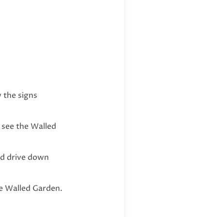
 the signs
 see the Walled
nd drive down
he Walled Garden.