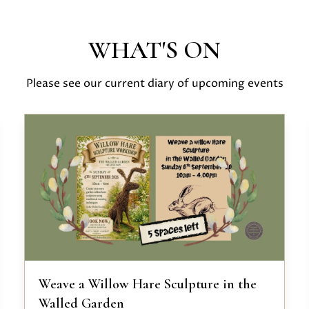
WHAT'S ON
Please see our current diary of upcoming events
Weave a Willow Hare Sculpture in the
Walled Garden