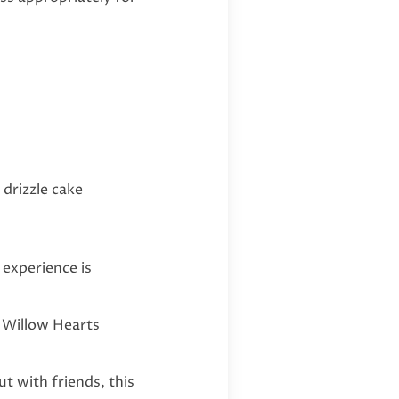
drizzle cake
 experience is
r Willow Hearts
t with friends, this