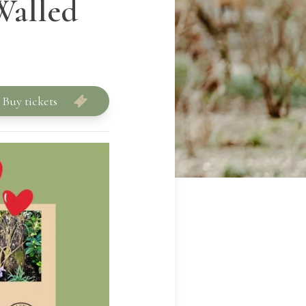
Walled
Buy tickets