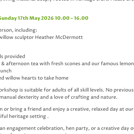
Sunday 17th May 2026 10.00 – 16.00
rson, including:
 willow sculptor Heather McDermott
ols provided
afternoon tea with fresh scones and our famous lemon 
 lunch
d willow hearts to take home
kshop is suitable for adults of all skill levels. No previous
 manual dexterity and a love of crafting and nature.
or bring a friend and enjoy a creative, relaxed day at ou
ful heritage setting .
 an engagement celebration, hen party, or a creative day ou