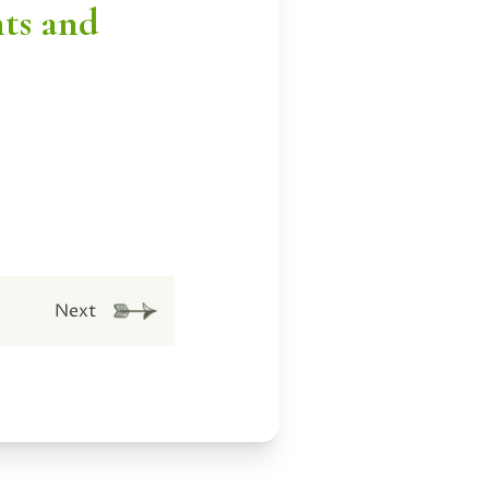
nts and
Next