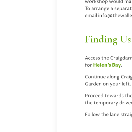
workshop would make
To arrange a separa
email
info@thewall
Finding Us
Access the Craigdar
for
Helen’s Bay
.
Continue along Craig
Garden on your left.
Proceed towards the 
the temporary drivew
Follow the lane stra