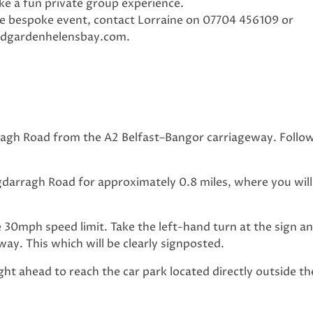
 a fun private group experience.
te bespoke event, contact Lorraine on 07704 456109 or
edgardenhelensbay.com
.
ragh Road from the A2 Belfast–Bangor carriageway. Follow
darragh Road for approximately 0.8 miles, where you will
30mph speed limit. Take the left-hand turn at the sign a
ay. This which will be clearly signposted.
ight ahead to reach the car park located directly outside t