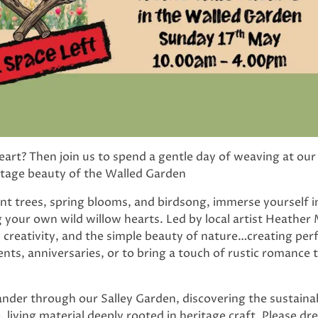
art? Then join us to spend a gentle day of weaving at our
itage beauty of the Walled Garden
t trees, spring blooms, and birdsong, immerse yourself in
your own wild willow hearts. Led by local artist Heather
s creativity, and the simple beauty of nature…creating per
s, anniversaries, or to bring a touch of rustic romance 
wander through our Salley Garden, discovering the sustainab
living material deeply rooted in heritage craft. Please dr