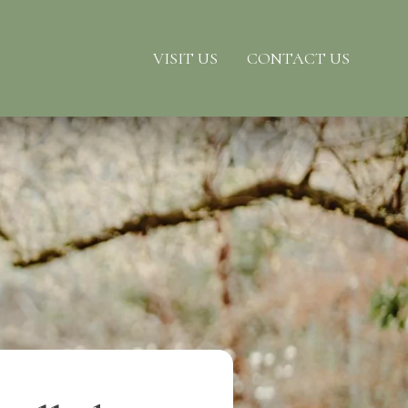
VISIT US
CONTACT US