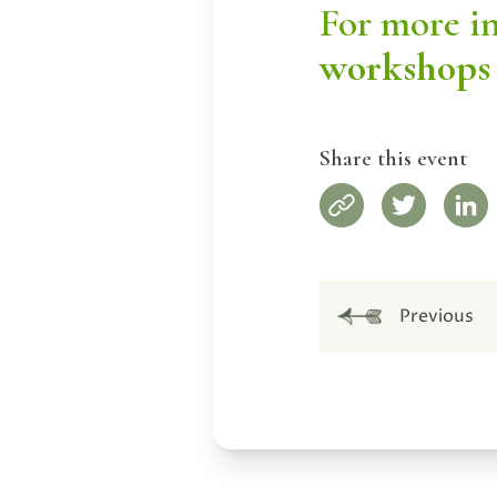
For more i
workshops
Share this event
Previous