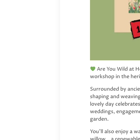
Are You Wild at He
workshop in the her
Surrounded by ancien
shaping and weaving 
lovely day celebrate
weddings, engagement
garden.
You’ll also enjoy a 
willow …a renewable, 