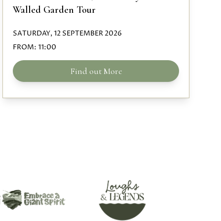
Walled Garden Tour
SATURDAY, 12 SEPTEMBER 2026
FROM:
11:00
Find out More