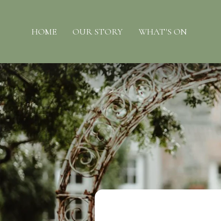
HOME
OUR STORY
WHAT'S ON