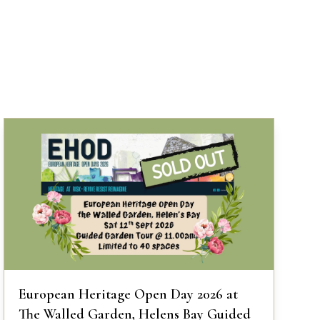
European Heritage Open Day 2026 at
The Walled Garden, Helens Bay Guided