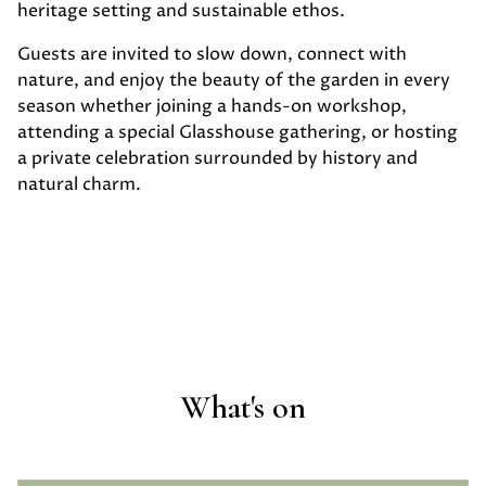
heritage setting and sustainable ethos.
Guests are invited to slow down, connect with
nature, and enjoy the beauty of the garden in every
season whether joining a hands-on workshop,
attending a special Glasshouse gathering, or hosting
a private celebration surrounded by history and
natural charm.
What's on