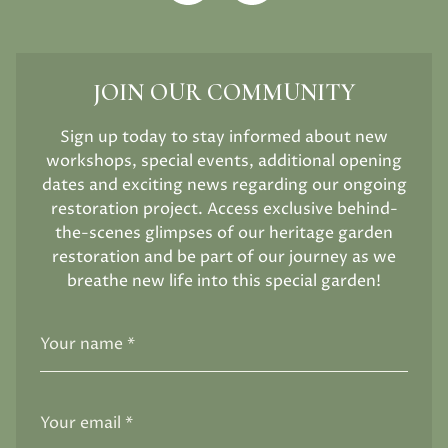
JOIN OUR COMMUNITY
Sign up today to stay informed about new
workshops, special events, additional opening
dates and exciting news regarding our ongoing
restoration project. Access exclusive behind-
the-scenes glimpses of our heritage garden
restoration and be part of our journey as we
breathe new life into this special garden!