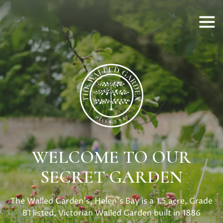
WELCOME TO OUR
SECRET GARDEN
The Walled Garden's, Helen's Bay is a 1.5 acre, Grade
B1 listed, Victorian Walled Garden built in 1886