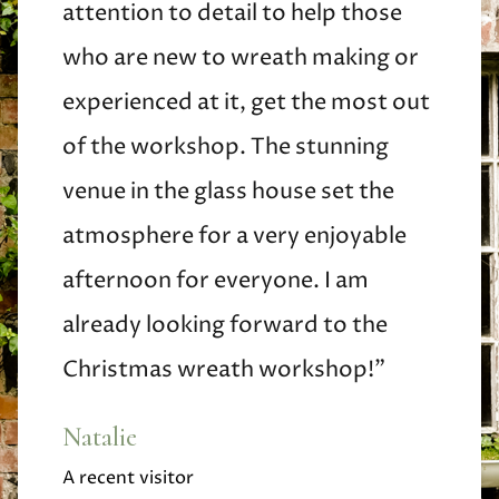
attention to detail to help those
who are new to wreath making or
experienced at it, get the most out
of the workshop. The stunning
venue in the glass house set the
atmosphere for a very enjoyable
afternoon for everyone. I am
already looking forward to the
Christmas wreath workshop!"
Natalie
A recent visitor