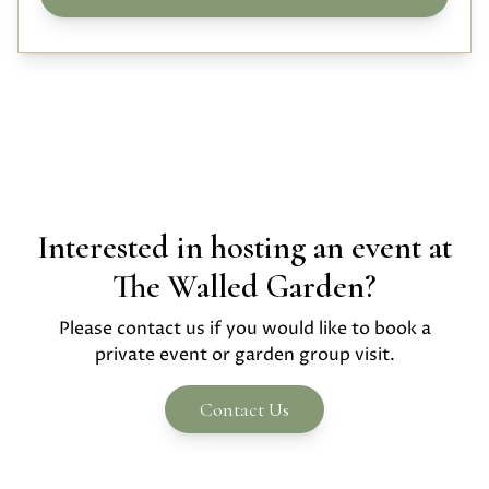
Interested in hosting an event at
The Walled Garden?
Please contact us if you would like to book a
private event or garden group visit.
Contact Us