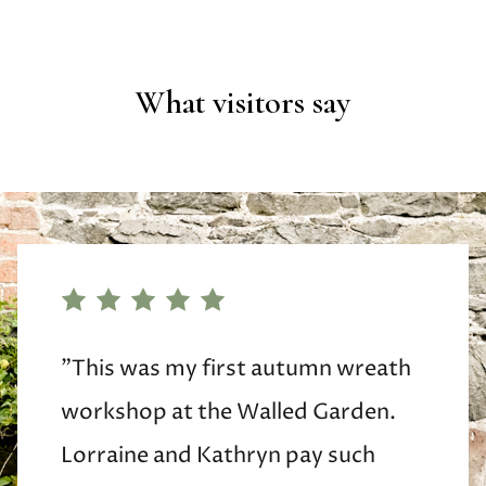
What visitors say
"This was my first autumn wreath
workshop at the Walled Garden.
Lorraine and Kathryn pay such