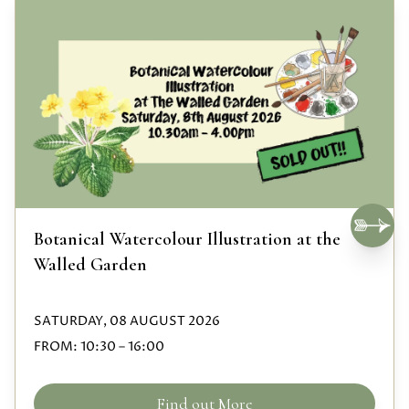
Botanical Watercolour Illustration at the
Walled Garden
SATURDAY, 08 AUGUST 2026
FROM:
10:30
–
16:00
Find out More