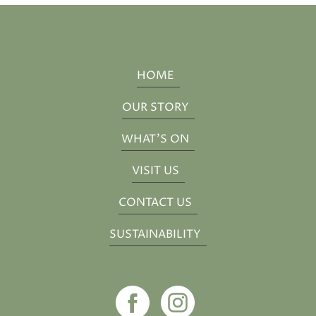
HOME
OUR STORY
WHAT'S ON
VISIT US
CONTACT US
SUSTAINABILITY