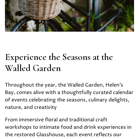
Experience the Seasons at the
Walled Garden
Throughout the year, the Walled Garden, Helen’s
Bay, comes alive with a thoughtfully curated calendar
of events celebrating the seasons, culinary delights,
nature, and creativity
From immersive floral and traditional craft
workshops to intimate food and drink experiences in
the restored Glasshouse, each event reflects our