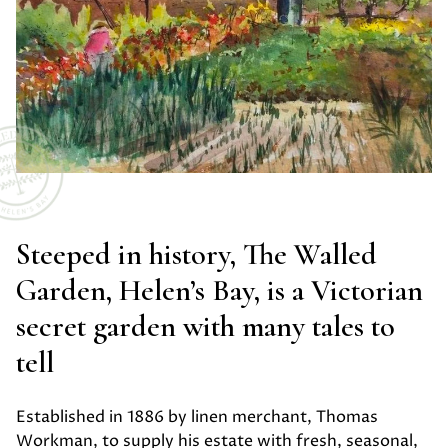
Steeped in history, The Walled
Garden, Helen’s Bay, is a Victorian
secret garden with many tales to
tell
Established in 1886 by linen merchant, Thomas
Workman, to supply his estate with fresh, seasonal,