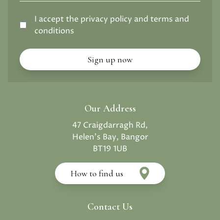
I accept the privacy policy and terms and
conditions
Our Address
47 Craigdarragh Rd,
Helen's Bay, Bangor
BT19 1UB
How to find us
Contact Us