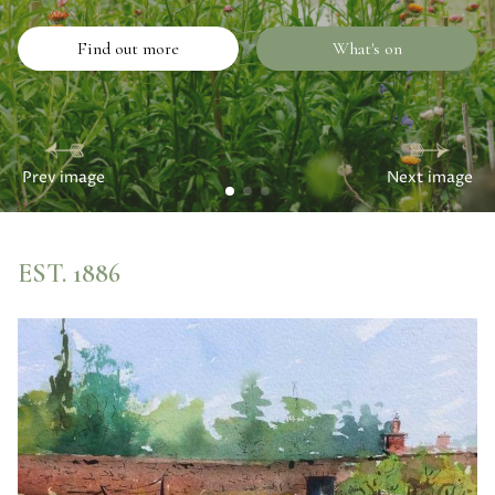
Find out more
What's on
Prev image
Next image
EST. 1886