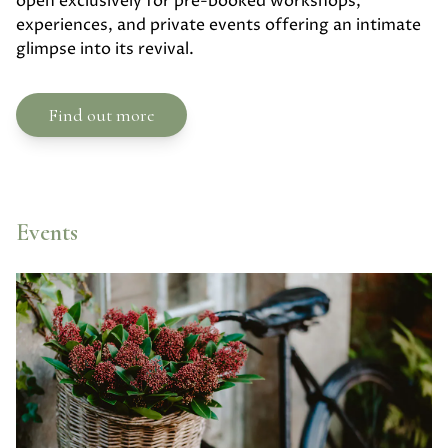
open exclusively for pre-booked workshops,
experiences, and private events offering an intimate
glimpse into its revival.
Find out more
Events