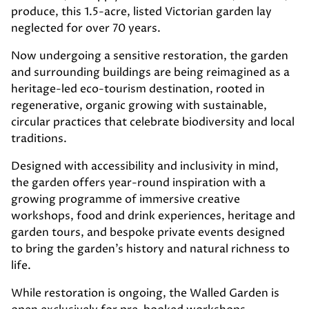
produce, this 1.5-acre, listed Victorian garden lay
neglected for over 70 years.
Now undergoing a sensitive restoration, the garden
and surrounding buildings are being reimagined as a
heritage-led eco-tourism destination, rooted in
regenerative, organic growing with sustainable,
circular practices that celebrate biodiversity and local
traditions.
Designed with accessibility and inclusivity in mind,
the garden offers year-round inspiration with a
growing programme of immersive creative
workshops, food and drink experiences, heritage and
garden tours, and bespoke private events designed
to bring the garden’s history and natural richness to
life.
While restoration is ongoing, the Walled Garden is