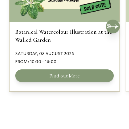
Botanical Watercolour Illustration at the
Walled Garden
SATURDAY, 08 AUGUST 2026
FROM:
10:30
-
16:00
Find out More