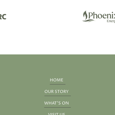
HOME
OUR STORY
WHAT'S ON
VISIT US