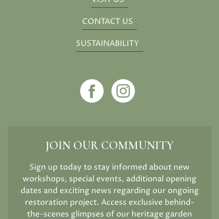
CONTACT US
SUSTAINABILITY
JOIN OUR COMMUNITY
Sign up today to stay informed about new
workshops, special events, additional opening
dates and exciting news regarding our ongoing
restoration project. Access exclusive behind-
the-scenes glimpses of our heritage garden