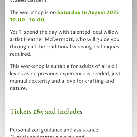
Walled Garden!
The workshop is on
Saturday 16 August 2025
10.00 – 16.00
You’ll spend the day with talented local willow
artist Heather McDermott, who will guide you
through all the traditional weaving techniques
required.
This workshop is suitable for adults of all skill
levels as no previous experience is needed, just
manual dexterity and a love for crafting and
nature.
Tickets £85 and include
s
Personalized guidance and assistance