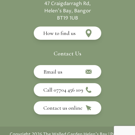
47 Craigdarragh Rd,
Helen's Bay, Bangor
BT19 1UB
How to find us
Contact Us
Email us
Call 07704 456 109
Contact us online
Copyright 2026 The Walled Garden Helen's Bay
|
Privacy