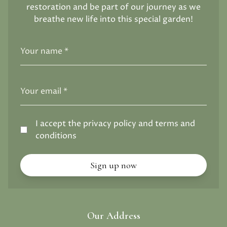
restoration and be part of our journey as we
breathe new life into this special garden!
I accept the privacy policy and terms and
conditions
Our Address