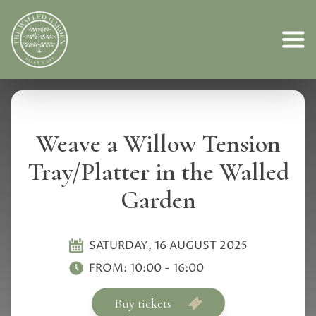
Weave a Willow Tension
Tray/Platter in the Walled
Garden
SATURDAY, 16 AUGUST 2025
FROM:
10:00
-
16:00
Buy tickets