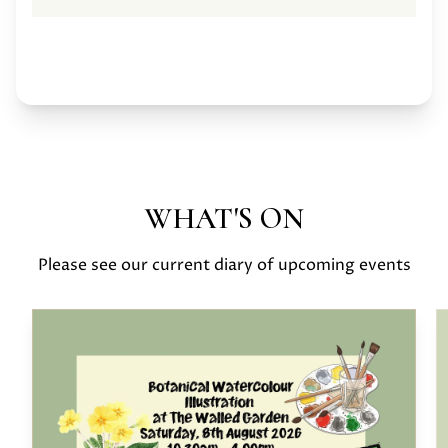
WHAT'S ON
Please see our current diary of upcoming events