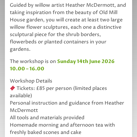
Guided by willow artist Heather McDermott, and
taking inspiration from the beauty of Old Mill
House garden, you will create at least two large
willow flower sculptures, each one a distinctive
sculptural piece for the shrub borders,
flowerbeds or planted containers in your
gardens.
The workshop is on
Sunday 14th June 2026
10.00 – 16.00
Workshop Details
Tickets: £85 per person (limited places
available)
Personal instruction and guidance from Heather
McDermott
All tools and materials provided
Homemade morning and afternoon tea with
freshly baked scones and cake