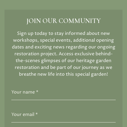
JOIN OUR COMMUNITY
Sign up today to stay informed about new
workshops, special events, additional opening
dates and exciting news regarding our ongoing
restoration project. Access exclusive behind-
the-scenes glimpses of our heritage garden
restoration and be part of our journey as we
breathe new life into this special garden!