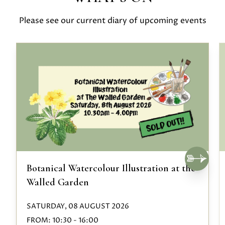
Please see our current diary of upcoming events
Botanical Watercolour Illustration at the
Walled Garden
SATURDAY, 08 AUGUST 2026
FROM:
10:30
-
16:00