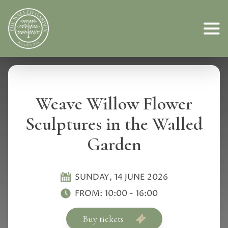
Weave Willow Flower
Sculptures in the Walled
Garden
SUNDAY, 14 JUNE 2026
FROM:
10:00
-
16:00
Buy tickets