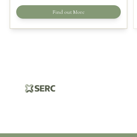
Find out More