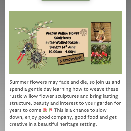
Summer flowers may fade and die, so join us and
spend a gentle day learning how to weave these
rustic willow flower sculptures and bring lasting
structure, beauty and interest to your garden for
years to come
This is a chance to slow
down, enjoy good company, good food and get
creative in a beautiful heritage setting.