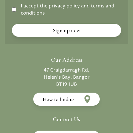
I accept the privacy policy and terms and
conditions
Our Address
47 Craigdarragh Rd,
Helen's Bay, Bangor
BT19 1UB
How to find us
Contact Us