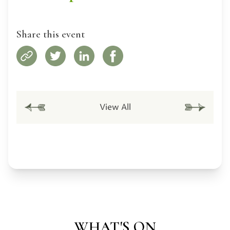
Share this event
View All
WHAT'S ON