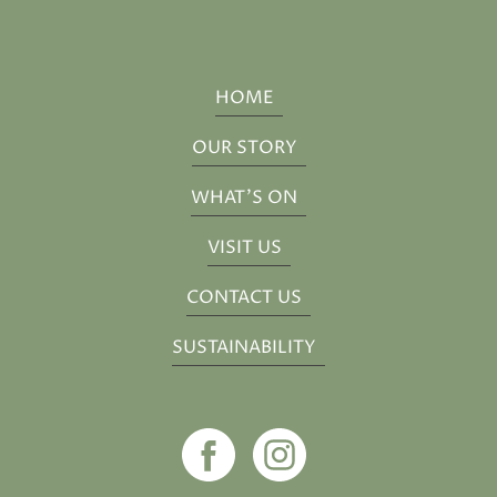
HOME
OUR STORY
WHAT'S ON
VISIT US
CONTACT US
SUSTAINABILITY