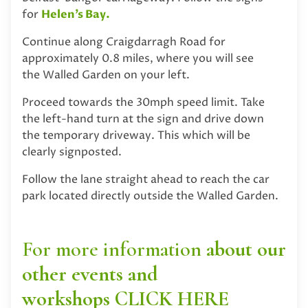
for
Helen’s Bay.
Continue along Craigdarragh Road for
approximately 0.8 miles, where you will see
the Walled Garden on your left.
Proceed towards the 30mph speed limit. Take
the left-hand turn at the sign and drive down
the temporary driveway. This which will be
clearly signposted.
Follow the lane straight ahead to reach the car
park located directly outside the Walled Garden.
For more information
about our
other events and
workshops
CLICK HERE