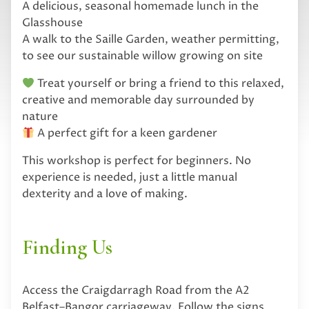
A delicious, seasonal homemade lunch in the
Glasshouse
A walk to the Saille Garden, weather permitting,
to see our sustainable willow growing on site
Treat yourself or bring a friend to this relaxed,
creative and memorable day surrounded by
nature
A perfect gift for a keen gardener
This workshop is perfect for beginners. No
experience is needed, just a little manual
dexterity and a love of making.
Finding Us
Access the Craigdarragh Road from the A2
Belfast–Bangor carriageway. Follow the signs